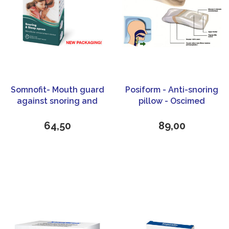
Somnofit- Mouth guard
Posiform - Anti-snoring
against snoring and
pillow - Oscimed
sleep apnea - Oscimed
64,50
89,00