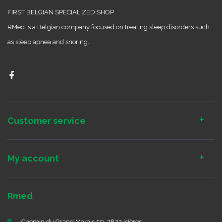
FIRST BELGIAN SPECIALIZED SHOP
RMed is a Belgian company focused on treating sleep disorders such
as sleep apnea and snoring.
Customer service
My account
Rmed
Chemin du Grand Marais 50, 7822 Isières