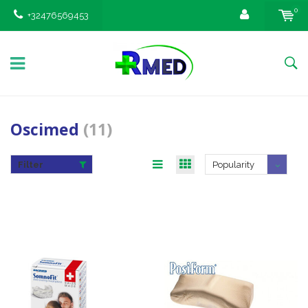
0
+32476569453
Oscimed
(11)
Filter
Popularity