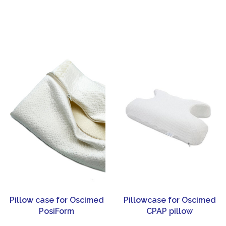
Pillow case for Oscimed
Pillowcase for Oscimed
PosiForm
CPAP pillow