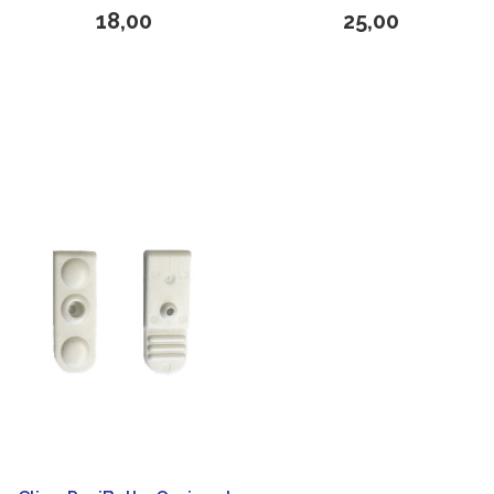
18,00
25,00