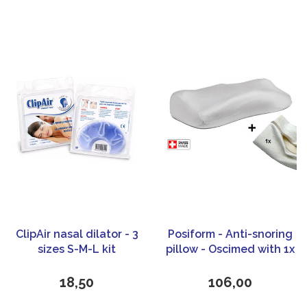
ClipAir nasal dilator - 3
Posiform - Anti-snoring
sizes S-M-L kit
pillow - Oscimed with 1x
extra pillow case
18,50
106,00