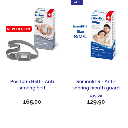
SALE
Posiform Belt - Anti
Somnofit S - Anti-
snoring belt
snoring mouth guard
139,00
165,00
129,90