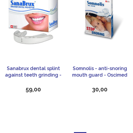
Sanabrux dental splint
Somnolis - anti-snoring
against teeth grinding -
mouth guard - Oscimed
Bruxism - Oscimed
59,00
30,00