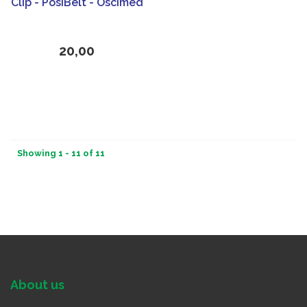
Clip - PosiBelt - Oscimed
20,00
Showing 1 - 11 of 11
About us