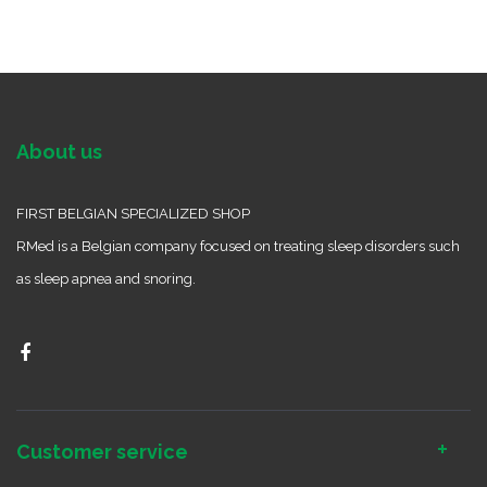
About us
FIRST BELGIAN SPECIALIZED SHOP
RMed is a Belgian company focused on treating sleep disorders such
as sleep apnea and snoring.
Customer service