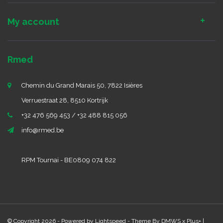
My account
Rmed
Chemin du Grand Marais 50, 7822 Isières
Verruestraat 28, 8510 Kortrijk
+32 476 569 453 / +32 488 815 056
info@rmed.be
RPM Tournai - BE0809 074 822
© Copyright 2026 - Powered by
Lightspeed
- Theme By
DMWS
x
Plus+
|