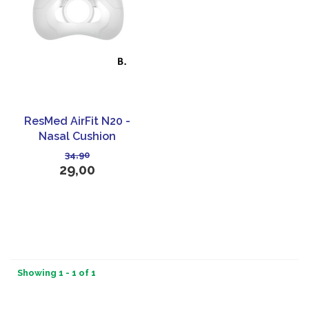
ResMed AirFit N20 -
Nasal Cushion
34,90
29,00
Showing 1 - 1 of 1