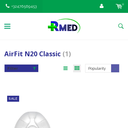
0
+32476569453
AirFit N20 Classic
(1)
Filter
Popularity
SALE