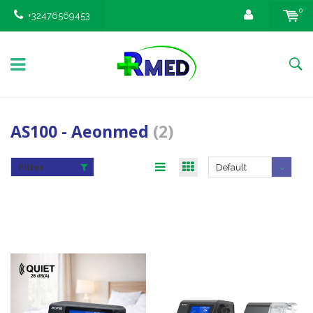
0
+32476569453
AS100 - Aeonmed
(2)
Filter
Default