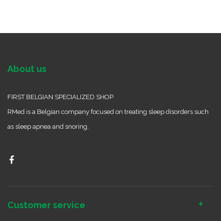
About us
FIRST BELGIAN SPECIALIZED SHOP
RMed is a Belgian company focused on treating sleep disorders such
as sleep apnea and snoring.
Customer service