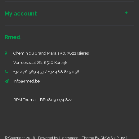
My account
Rmed
Chemin du Grand Marais 50, 7822 Isières
Verruestraat 28, 8510 Kortrijk
+32 476 569 453 / +32 488 815 056
info@rmed.be
RPM Tournai - BE0809 074 822
© Copyright 2026 - Powered by
Lightspeed
- Theme By
DMWS
x
Plus+
|