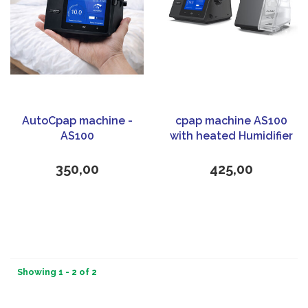
AutoCpap machine -
cpap machine AS100
AS100
with heated Humidifier
350,00
425,00
Showing 1 - 2 of 2