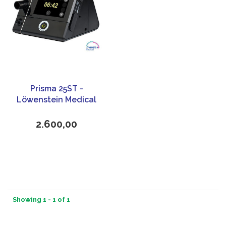
Prisma 25ST -
Löwenstein Medical
2.600,00
Showing 1 - 1 of 1