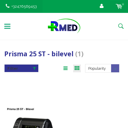
0
+32476569453
Prisma 25 ST - bilevel
(1)
Filter
Popularity