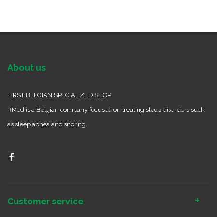
About us
FIRST BELGIAN SPECIALIZED SHOP
RMed is a Belgian company focused on treating sleep disorders such
as sleep apnea and snoring.
Customer service