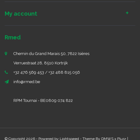
My account
Rmed
Chemin du Grand Marais 50, 7822 Isières
Verruestraat 28, 8510 Kortrijk
+32 476 569 453 / +32 488 815 056
info@rmed.be
RPM Tournai - BE0809 074 822
© Copyright 2026 - Powered by
Lightspeed
- Theme By
DMWS
x
Plus+
|