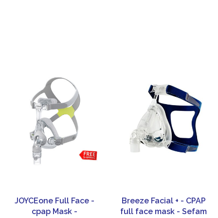
JOYCEone Full Face -
Breeze Facial + - CPAP
cpap Mask -
full face mask - Sefam