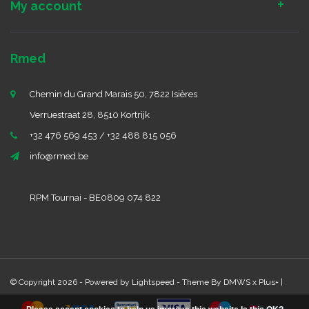
My account
Rmed
Chemin du Grand Marais 50, 7822 Isières
Verruestraat 28, 8510 Kortrijk
+32 476 569 453 / +32 488 815 056
info@rmed.be
RPM Tournai - BE0809 074 822
© Copyright 2026 - Powered by
Lightspeed
- Theme By
DMWS
x
Plus+
|