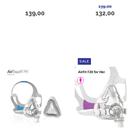
139,00
139,00
132,00
SALE