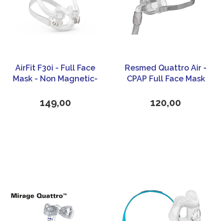
AirFit F30i - Full Face
Resmed Quattro Air -
Mask - Non Magnetic-
CPAP Full Face Mask
ResMed
149,00
120,00