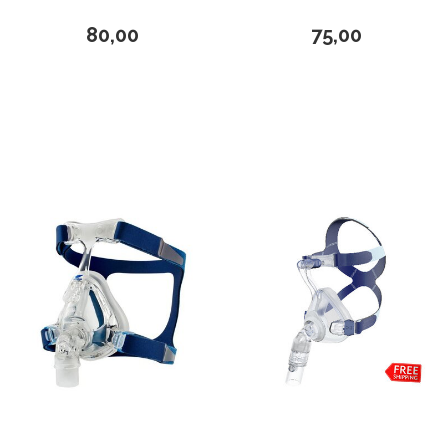
Loewenstein Medical
80,00
75,00