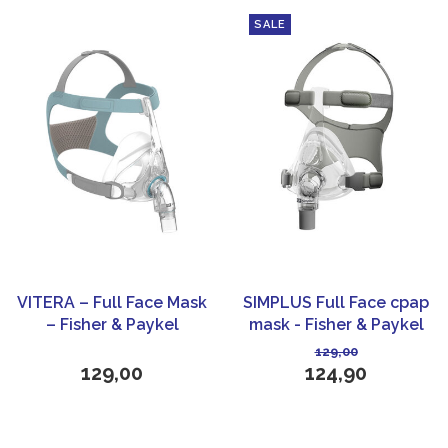
SALE
VITERA – Full Face Mask
SIMPLUS Full Face cpap
– Fisher & Paykel
mask - Fisher & Paykel
Healthcare
Healthcare
129,00
129,00
124,90