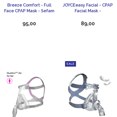
Breeze Comfort - Full
JOYCEeasy Facial - CPAP
Face CPAP Mask - Sefam
Facial Mask -
Löwenstein Medical
95,00
89,00
SALE