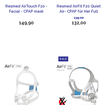
Resmed AirTouch F20 -
Resmed AirFit F20 Quiet
Facial - CPAP mask
Air- CPAP for Her Full
face Mask
139,00
149,90
132,00
SALE