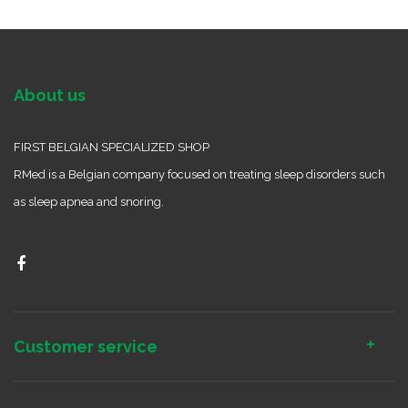
About us
FIRST BELGIAN SPECIALIZED SHOP
RMed is a Belgian company focused on treating sleep disorders such
as sleep apnea and snoring.
Customer service