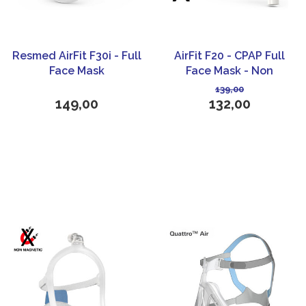
Resmed AirFit F30i - Full
AirFit F20 - CPAP Full
Face Mask
Face Mask - Non
Magnetic - ResMed
139,00
149,00
132,00