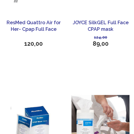
ResMed Quattro Air for
JOYCE SilkGEL Full Face
Her- Cpap Full Face
CPAP mask
Mask
124,00
120,00
89,00