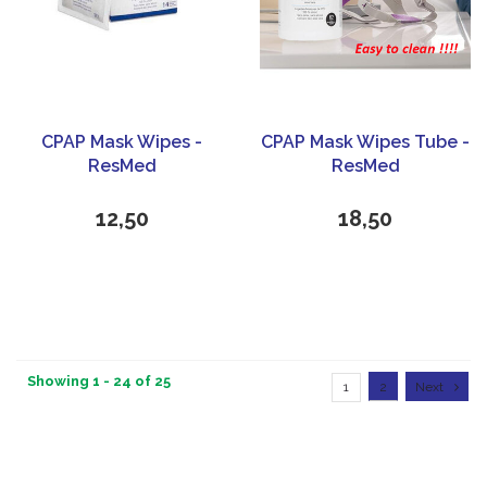
CPAP Mask Wipes -
CPAP Mask Wipes Tube -
ResMed
ResMed
12,50
18,50
Showing 1 - 24 of 25
1
2
Next