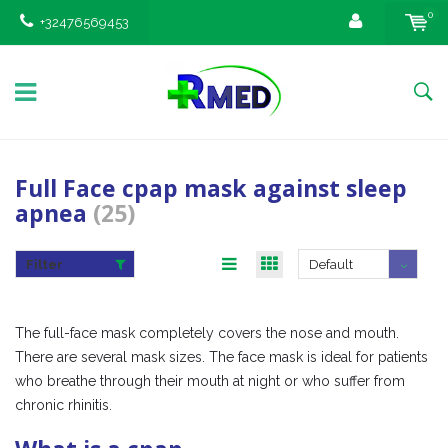
0
+32476569453
Full Face cpap mask against sleep
apnea
(25)
Filter
Default
The full-face mask completely covers the nose and mouth.
There are several mask sizes. The face mask is ideal for patients
who breathe through their mouth at night or who suffer from
chronic rhinitis.