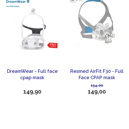
DreamWear - Full face
Resmed AirFit F30 - Full
cpap mask
Face CPAP mask
154,00
149,90
149,00