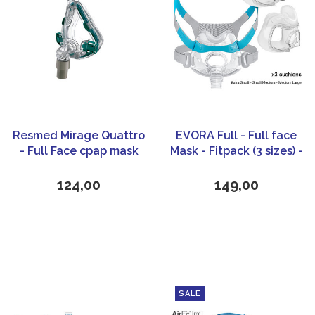
Resmed Mirage Quattro
EVORA Full - Full face
- Full Face cpap mask
Mask - Fitpack (3 sizes) -
Fisher & Paykel
Healthcare
124,00
149,00
SALE