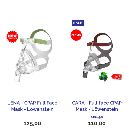
SALE
LENA - CPAP Full Face
CARA - Full face CPAP
Mask - Löwenstein
Mask - Löwenstein
Medical
Medical
128,50
125,00
110,00