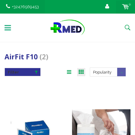
0
+32476569453
AirFit F10
(2)
Filter
Popularity