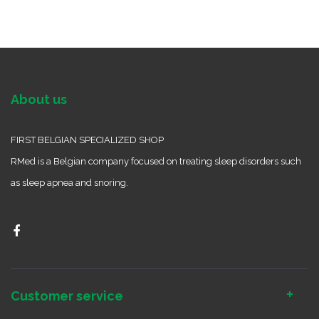
About us
FIRST BELGIAN SPECIALIZED SHOP
RMed is a Belgian company focused on treating sleep disorders such
as sleep apnea and snoring.
Customer service