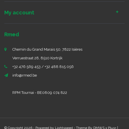
My account
Rmed
Chemin du Grand Marais 50, 7822 Isières
Verruestraat 28, 8510 Kortrijk
+32 476 569 453 / +32 488 815 056
info@rmed.be
RPM Tournai - BE0809 074 822
© Copyright 2026 - Powered by
Lightspeed
- Theme By
DMWS
x
Plus+
|