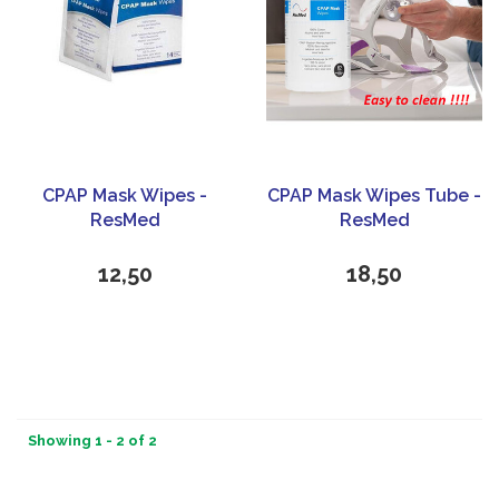
CPAP Mask Wipes -
CPAP Mask Wipes Tube -
ResMed
ResMed
12,50
18,50
Showing 1 - 2 of 2