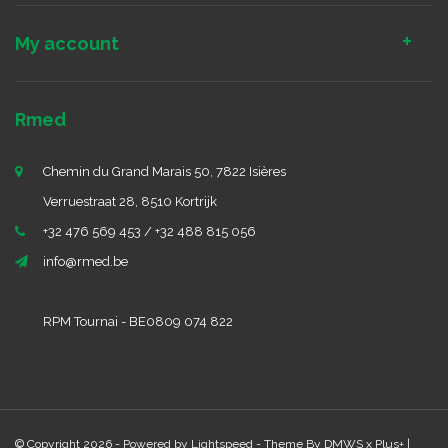
My account
Rmed
Chemin du Grand Marais 50, 7822 Isières
Verruestraat 28, 8510 Kortrijk
+32 476 569 453 / +32 488 815 056
info@rmed.be
RPM Tournai - BE0809 074 822
© Copyright 2026 - Powered by
Lightspeed
- Theme By
DMWS
x
Plus+
|