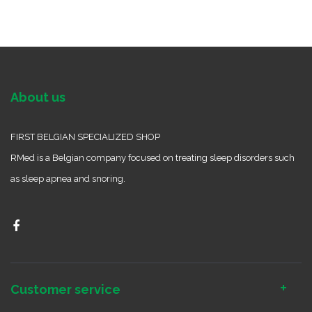
About us
FIRST BELGIAN SPECIALIZED SHOP
RMed is a Belgian company focused on treating sleep disorders such
as sleep apnea and snoring.
Customer service