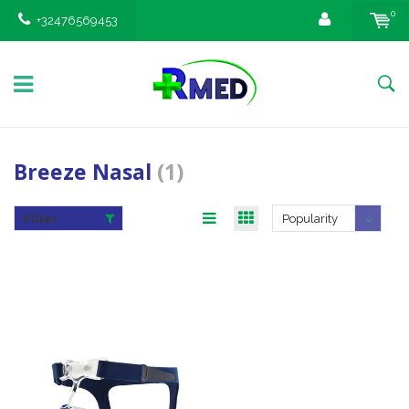
0
+32476569453
Breeze Nasal
(1)
Filter
Popularity