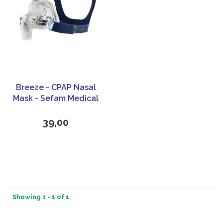
Breeze - CPAP Nasal
Mask - Sefam Medical
39,00
Showing 1 - 1 of 1