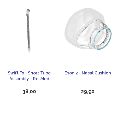
Swift Fx - Short Tube
Eson 2 - Nasal Cushion
Assembly - ResMed
38,00
29,90