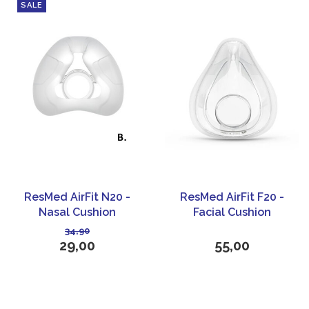
SALE
ResMed AirFit N20 -
ResMed AirFit F20 -
Nasal Cushion
Facial Cushion
34,90
29,00
55,00