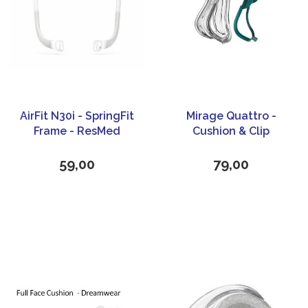
AirFit N30i - SpringFit
Mirage Quattro -
Frame - ResMed
Cushion & Clip
59,00
79,00