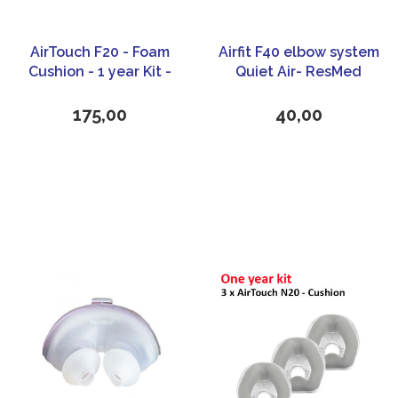
AirTouch F20 - Foam
Airfit F40 elbow system
Cushion - 1 year Kit -
Quiet Air- ResMed
ResMed
175,00
40,00