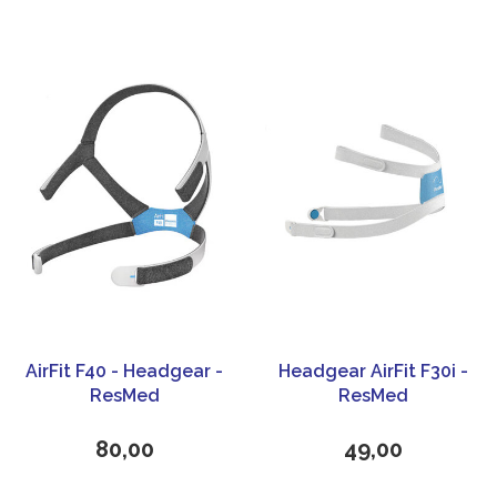
AirFit F40 - Headgear -
Headgear AirFit F30i -
ResMed
ResMed
80,00
49,00