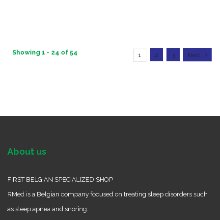
Showing 1 - 24 of 54
1
2
3
Next
About us
FIRST BELGIAN SPECIALIZED SHOP
RMed is a Belgian company focused on treating sleep disorders such
as sleep apnea and snoring.