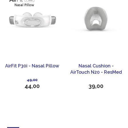
AirFit P30i - Nasal Pillow
Nasal Cushion -
AirTouch N20 - ResMed
49,00
44,00
39,00