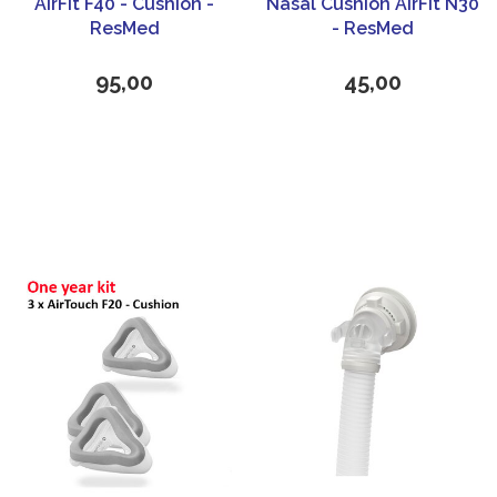
AirFit F40 - Cushion -
Nasal Cushion AirFit N30
ResMed
- ResMed
95,00
45,00