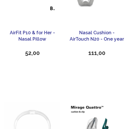
AirFit P10 & for Her -
Nasal Cushion -
Nasal Pillow
AirTouch N20 - One year
Kit- ResMed
52,00
111,00