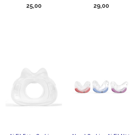
25,00
29,00