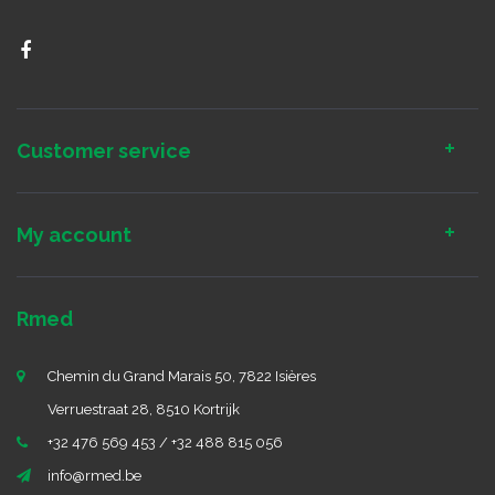
Customer service
My account
Rmed
Chemin du Grand Marais 50, 7822 Isières
Verruestraat 28, 8510 Kortrijk
+32 476 569 453 / +32 488 815 056
info@rmed.be