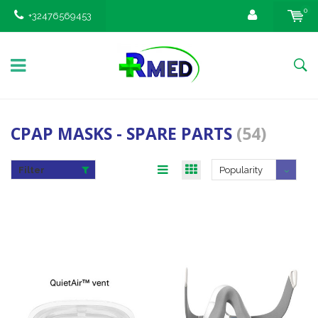
0
+32476569453
CPAP MASKS - SPARE PARTS
(54)
Filter
Popularity