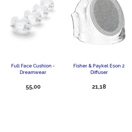
Full Face Cushion -
Fisher & Paykel Eson 2
Dreamwear
Diffuser
55,00
21,18