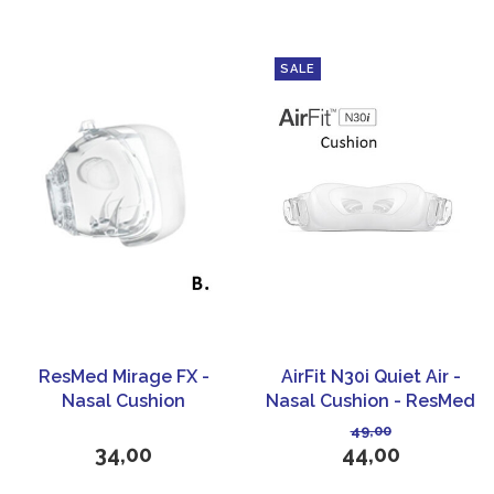
SALE
ResMed Mirage FX -
AirFit N30i Quiet Air -
Nasal Cushion
Nasal Cushion - ResMed
49,00
34,00
44,00