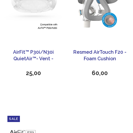
AirFit™ P30i/N30i
Resmed AirTouch F20 -
QuietAir™- Vent -
Foam Cushion
ResMed
25,00
60,00
SALE