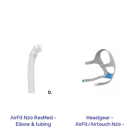
AirFit N20 ResMed -
Headgear -
Elbow & tubing
AirFit/Airtouch N20 -
ResMed