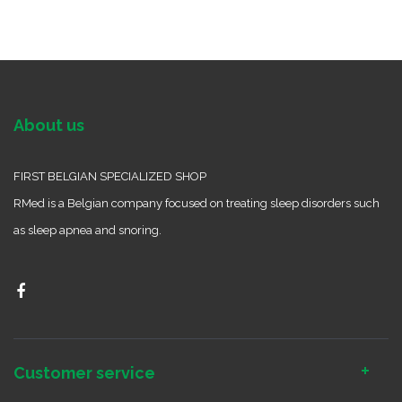
About us
FIRST BELGIAN SPECIALIZED SHOP
RMed is a Belgian company focused on treating sleep disorders such
as sleep apnea and snoring.
Customer service