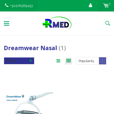
0
+32476569453
Dreamwear Nasal
(1)
Filter
Popularity