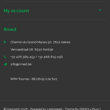
My account
Rmed
Chemin du Grand Marais 50, 7822 Isières
Verruestraat 28, 8510 Kortrijk
+32 476 569 453 / +32 488 815 056
info@rmed.be
RPM Tournai - BE0809 074 822
© Copyright 2026 - Powered by
Lightspeed
- Theme By
DMWS
x
Plus+
|