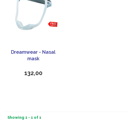
Dreamwear - Nasal
mask
132,00
Showing 1 - 1 of 1