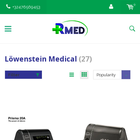
0
+32476569453
Löwenstein Medical
(27)
Filter
Popularity