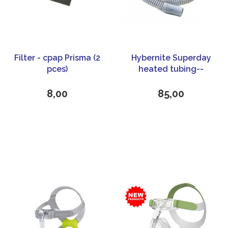
Filter - cpap Prisma (2
Hybernite Superday
pces)
heated tubing--
Universal
8,00
85,00