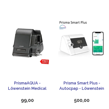
PrismaAQUA -
Prisma Smart Plus -
Löwenstein Medical
Autocpap - Löwenstein
Medical
99,00
500,00