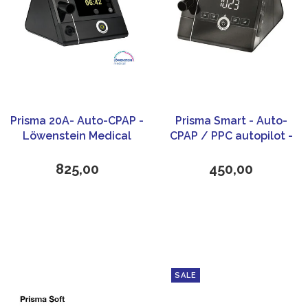
Prisma 20A- Auto-CPAP -
Prisma Smart - Auto-
Löwenstein Medical
CPAP / PPC autopilot -
Löwenstein Medical
825,00
450,00
SALE