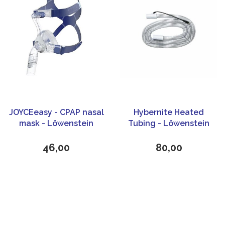
JOYCEeasy - CPAP nasal
Hybernite Heated
mask - Löwenstein
Tubing - Löwenstein
Medical (Weinmann)
Medical
46,00
80,00