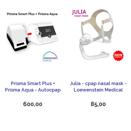
Prisma Smart Plus +
Julia - cpap nasal mask -
Prisma Aqua - Autocpap
Loewenstein Medical
- Löwenstein Medical
600,00
85,00