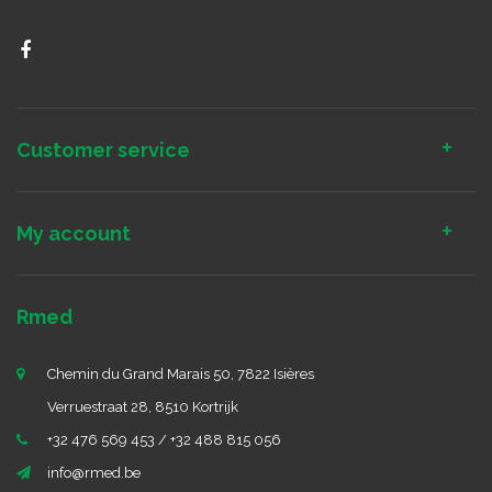
Customer service
My account
Rmed
Chemin du Grand Marais 50, 7822 Isières
Verruestraat 28, 8510 Kortrijk
+32 476 569 453 / +32 488 815 056
info@rmed.be