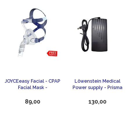
JOYCEeasy Facial - CPAP
Löwenstein Medical
Facial Mask -
Power supply - Prisma
Löwenstein Medical
line cpap
89,00
130,00