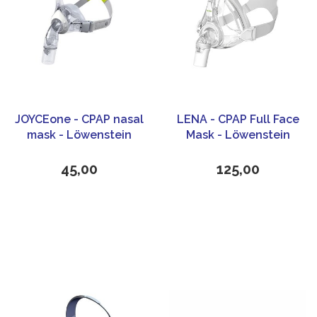
JOYCEone - CPAP nasal
LENA - CPAP Full Face
mask - Löwenstein
Mask - Löwenstein
Medical (Weinmann)
Medical
45,00
125,00