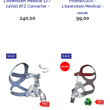
Löwenstein Medical 12 /
PrismaAQUA -
24Volt KFZ Converter -
Löwenstein Medical -
Prisma line CPAP
White
110,00
240,00
99,00
SALE
SALE