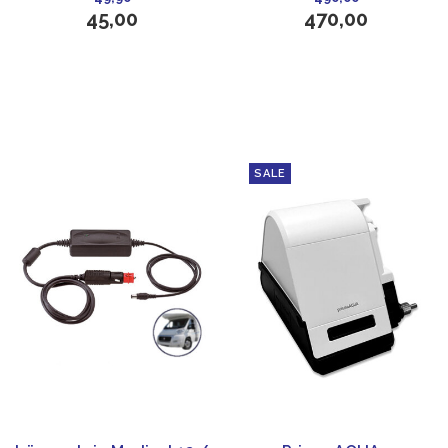
45,00
470,00
SALE