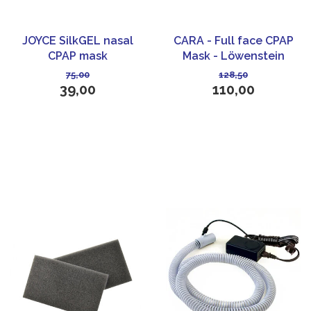
JOYCE SilkGEL nasal
CARA - Full face CPAP
CPAP mask
Mask - Löwenstein
Medical
75,00
128,50
39,00
110,00