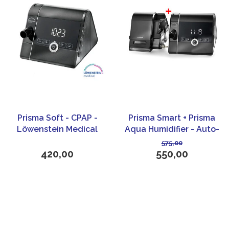
Prisma Soft - CPAP -
Prisma Smart + Prisma
Löwenstein Medical
Aqua Humidifier - Auto-
CPAP - Löwenstein
575,00
Medical
420,00
550,00