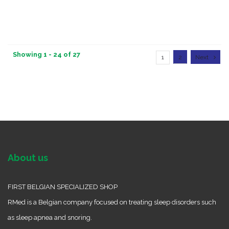
Showing 1 - 24 of 27
1
2
Next
About us
FIRST BELGIAN SPECIALIZED SHOP
RMed is a Belgian company focused on treating sleep disorders such
as sleep apnea and snoring.