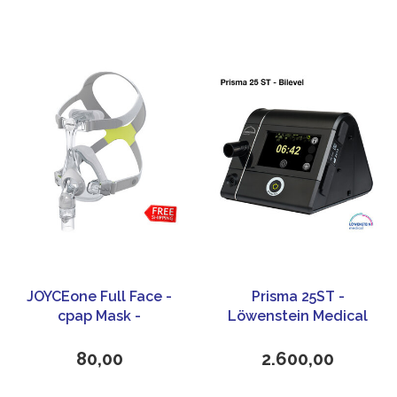
JOYCEone Full Face -
Prisma 25ST -
cpap Mask -
Löwenstein Medical
Loewenstein Medical
80,00
2.600,00