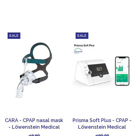
SALE
SALE
CARA - CPAP nasal mask
Prisma Soft Plus - CPAP -
- Löwenstein Medical
Löwenstein Medical
49,90
490,00