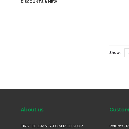
DISCOUNTS & NEW
Show:
About us
Custom
FIRST BELGIAN SPECIALIZED SHOP
Returns - R