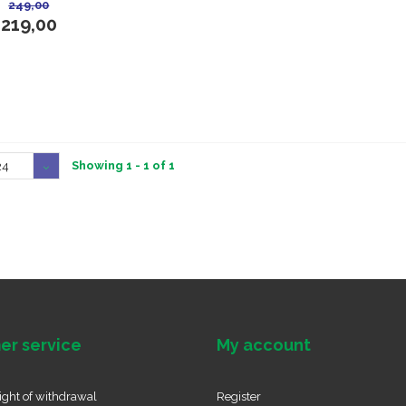
249,00
219,00
Showing 1 - 1 of 1
24
er service
My account
ight of withdrawal
Register