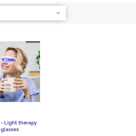
 - Light therapy
glasses