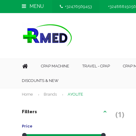
MENU
+32476569453
+32488815056
CPAP MACHINE
TRAVEL - CPAP
CPAP 
DISCOUNTS & NEW
Home
Brands
AYOLITE
Filters
(1)
Price