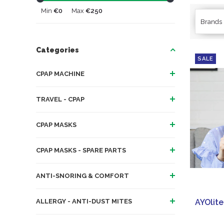
Min
€0
Max
€250
Brands
Categories
SALE
CPAP MACHINE
TRAVEL - CPAP
CPAP MASKS
CPAP MASKS - SPARE PARTS
ANTI-SNORING & COMFORT
ALLERGY - ANTI-DUST MITES
AYOlite