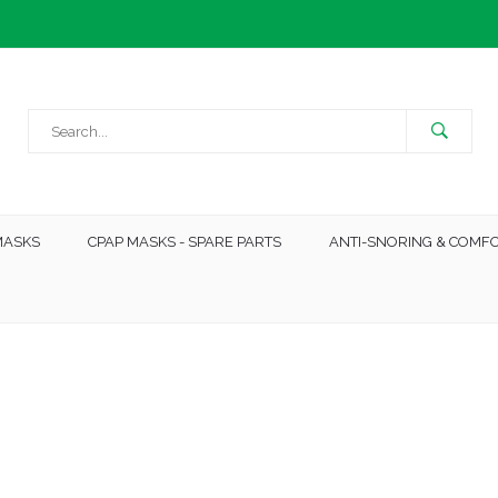
MASKS
CPAP MASKS - SPARE PARTS
ANTI-SNORING & COMF