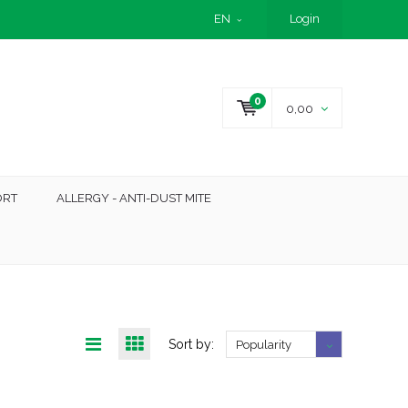
EN
Login
0
0,00
ORT
ALLERGY - ANTI-DUST MITE
Sort by:
Popularity