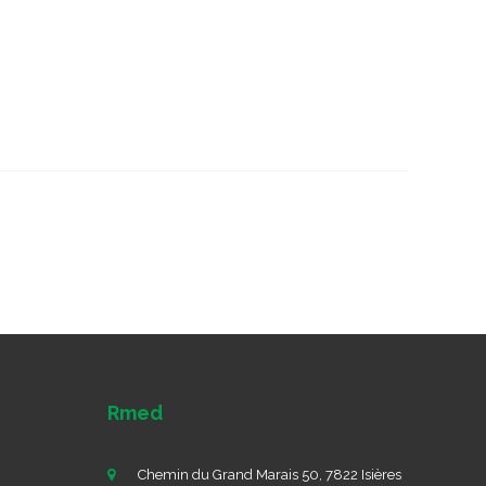
Rmed
Chemin du Grand Marais 50, 7822 Isières