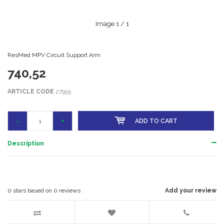
Image
1
/ 1
ResMed MPV Circuit Support Arm
740,52
ARTICLE CODE
27955
-
+
ADD TO CART
Description
0
stars based on
0
reviews
Add your review