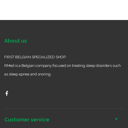
About us
FIRST BELGIAN SPECIALIZED SHOP
RMed is a Belgian company focused on treating sleep disorders such
as sleep apnea and snoring.
Customer service