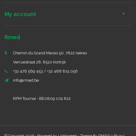
My account
Rmed
Chemin du Grand Marais 50, 7822 Isières
Verruestraat 28, 8510 Kortrijk
+32 476 569 453 / +32 488 815 056
info@rmed.be
RPM Tournai - BE0809 074 822
© Copyright 2026 - Powered by
Lightspeed
- Theme By
DMWS
x
Plus+
|