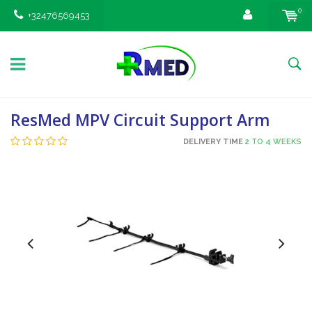
0
+32476569453
ResMed MPV Circuit Support Arm
DELIVERY TIME
2 TO 4 WEEKS