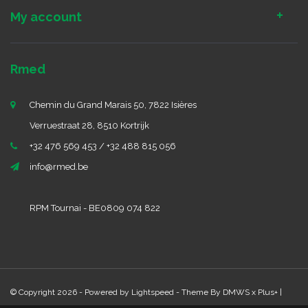
My account
Rmed
Chemin du Grand Marais 50, 7822 Isières
Verruestraat 28, 8510 Kortrijk
+32 476 569 453 / +32 488 815 056
info@rmed.be
RPM Tournai - BE0809 074 822
© Copyright 2026 - Powered by
Lightspeed
- Theme By
DMWS
x
Plus+
|