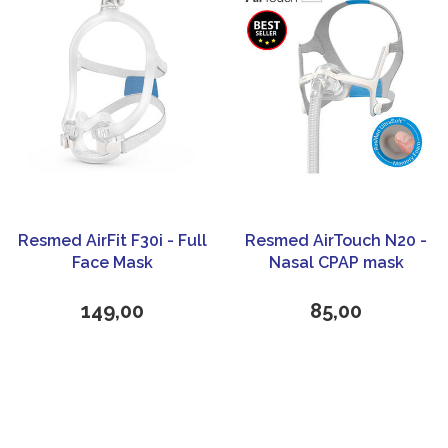
Resmed AirFit F30i - Full
Resmed AirTouch N20 -
Face Mask
Nasal CPAP mask
149,00
85,00