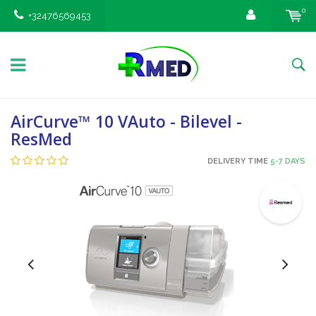
0
+32476569453
AirCurve™ 10 VAuto - Bilevel -
ResMed
DELIVERY TIME
5-7 DAYS