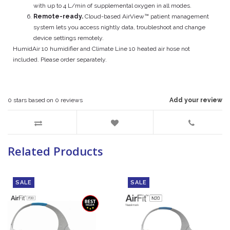
with up to 4 L/min of supplemental oxygen in all modes.
Remote-ready.
Cloud-based AirView™ patient management
system lets you access nightly data, troubleshoot and change
device settings remotely.
HumidAir 10 humidifier and Climate Line 10 heated air hose not
included. Please order separately.
0
stars based on
0
reviews
Add your review
Related Products
SALE
SALE