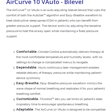
AirCurve 10 VAuto - Bilevel
The AirCurve™ 10 VAuto is an auto-adjusting bilevel device that uses the
comfort of both the AutoSet™ algorithm and Easy-Breathe waveform to
treat obstructive sleep apnea (OSA) in patients who can benefit from
greater pressure support. The device works by adjusting the baseline
pressure to hold the airway open while maintaining a fixed pressure
support.
Comfortable.
Climate Control automatically delivers therapy at
the most comfortable temperature and humidity levels, with no
settings to change or complicated menus to navigate.
Dependable.
Vsync continuous leak management enables
reliable delivery of therapy pressure while maintaining patient–
device synchrony.
Easy-Breathe.
Easy-Breathe pressure waveform mimics the
wave shape of normal breathing and replicates it for your patients’
breathing comfort.
Customizable.
TiControl™ lets you set limits on patient’s ideal
inspiratory time to encourage spontaneous breathing.
Adaptable.
The AirCurve 10 VAuto is designed to be compatible