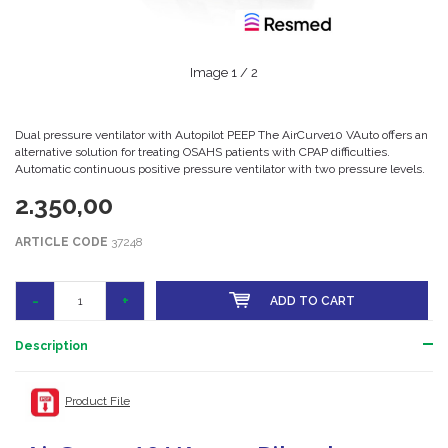
Image
1
/ 2
Dual pressure ventilator with Autopilot PEEP The AirCurve10 VAuto offers an
alternative solution for treating OSAHS patients with CPAP difficulties.
Automatic continuous positive pressure ventilator with two pressure levels.
2.350,00
ARTICLE CODE
37248
-
+
ADD TO CART
Description
Product File