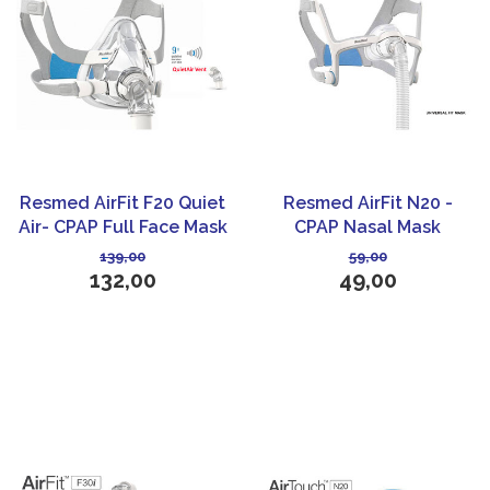
Resmed AirFit F20 Quiet
Resmed AirFit N20 -
Air- CPAP Full Face Mask
CPAP Nasal Mask
139,00
59,00
132,00
49,00