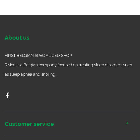
About us
FIRST BELGIAN SPECIALIZED SHOP
RMed is a Belgian company focused on treating sleep disorders such
as sleep apnea and snoring.
Customer service