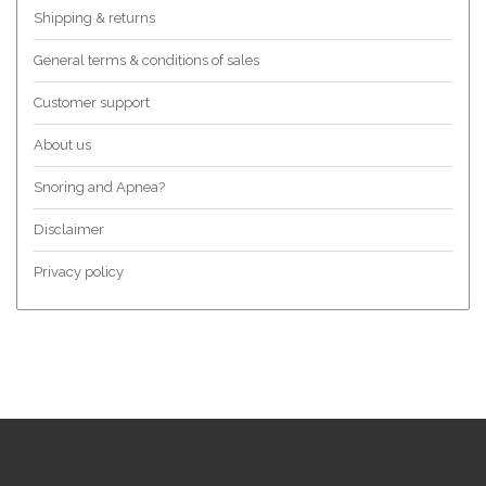
Shipping & returns
General terms & conditions of sales
Customer support
About us
Snoring and Apnea?
Disclaimer
Privacy policy