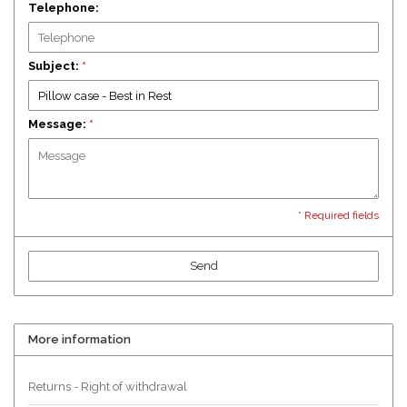
Telephone:
Subject:
*
Message:
*
* Required fields
Send
More information
Returns - Right of withdrawal