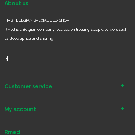
About us
FIRST BELGIAN SPECIALIZED SHOP
RMed is a Belgian company focused on treating sleep disorders such
as sleep apnea and snoring.
Customer service
My account
Rmed