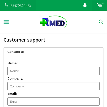
0
+32476569453
Customer support
Contact us
Name:
*
Company:
Email:
*